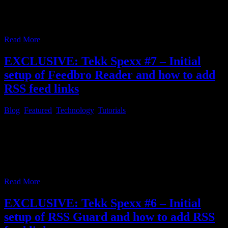
FreshRSS, as explained under point 4. in the first article of this
series, you can find a little step by step tutorial, on how to add RSS
feed links to
…
Read More
EXCLUSIVE: Tekk Spexx #7 – Initial
setup of Feedbro Reader and how to add
RSS feed links
Blog
,
Featured
,
Technology
,
Tutorials
Tekk Spexx # 7 – Initial setup of Feedbro Reader and how to add
RSS feed links In case you chose Feedbro Reader as the free RSS
feed solution, mentioned in the first article concerning RSS feed
readers, you’ll learn how to setup Feedbro Reader in the web
browser of your choice and how to
…
Read More
EXCLUSIVE: Tekk Spexx #6 – Initial
setup of RSS Guard and how to add RSS