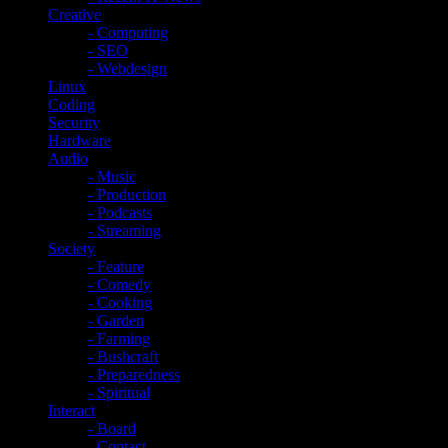
Creative
- Computing
- SEO
- Webdesign
Linux
Coding
Security
Hardware
Audio
- Music
- Production
- Podcasts
- Streaming
Society
- Feature
- Comedy
- Cooking
- Garden
- Farming
- Bushcraft
- Preparedness
- Spiritual
Interact
- Board
- Contact