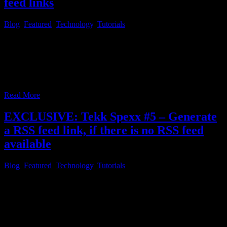
feed links
Blog
,
Featured
,
Technology
,
Tutorials
Tekk Spexx # 6 – Initial setup of RSS Guard and how to add RSS
feed links As described in the first article of this series, RSS feed
reader software is very helpful, to save you a lot of time with
headlines of websites and channels, you like to check for daily
news, you appreciate.
…
Read More
EXCLUSIVE: Tekk Spexx #5 – Generate
a RSS feed link, if there is no RSS feed
available
Blog
,
Featured
,
Technology
,
Tutorials
Tekk Spexx # 5 – Generate a RSS feed link, if there is no RSS feed
available Another question which might come to mind, after you
followed through with everything, mentioned in the prior article and
added all the websites, you love to check on a daily basis, in the
RSS reader of your choice,
…