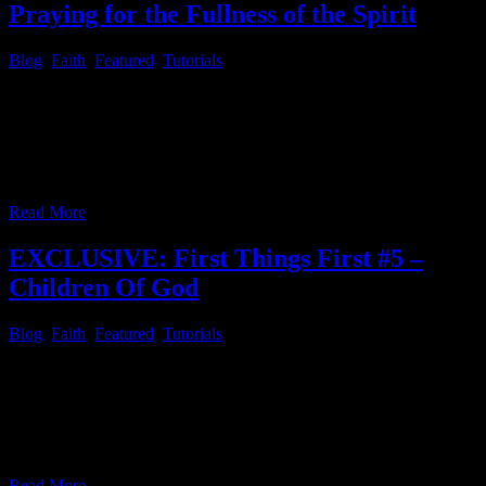
Praying for the Fullness of the Spirit
Blog
,
Faith
,
Featured
,
Tutorials
First Things First # 6 – Praying for the Fullness of the Spirit The
daily devotional “Day By Day By Grace by Bob Hoekstra [DBD]”
for March 9th had a very encouraging message, which you can read
by installing the Xiphos Bible program and install the KJV, or
UKJV Bible along with the [DBD] Day
…
Read More
EXCLUSIVE: First Things First #5 –
Children Of God
Blog
,
Faith
,
Featured
,
Tutorials
First Things First # 5 – Children Of God Since we have looked at
the dinstinctions of cases of love last week, let’s deepen last week’s
article with “C. H. Spurgeon’s Morning and Evening: Daily
Readings” [SME] for…. Morning, February 13 “Behold, what
manner of love the Father hath bestowed upon us, that we should
…
Read More