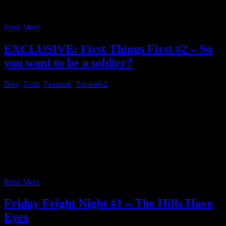
by now and we’ve used the [DBD] devotional last week, let’s jump
to the [SME] daily devotional, directly, today.
…
Read More
EXCLUSIVE: First Things First #2 – So
you want to be a soldier?
Blog
,
Faith
,
Featured
,
Tutorials
2
First Things First # 2 – So you want to be a soldier? Original Link:
https://www.youtube.com/watch?v=tu283eeVLVs Channel Link for
your RSS feed reader (copy & paste):
https://www.youtube.com/feeds/videos.xml?
channel_id=UCSK9NSk5bxOnJB9yNsuqyjQ Please read the
following Bible passage below, after you watched the video above.
II Timothy 2:1 [*Via DBD devotional for February 1st] You
therefore, my son, be strong
…
Read More
Friday Fright Night #1 – The Hills Have
Eyes