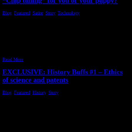
“Chip tuning” for you or your puppy?
Blog
,
Featured
,
Satire
,
Story
,
Technology
Introducing the fresh interactive satirical series “Comment Da
News”, on this website, reflecting the current “Zeitgeist”, in order to
share some thoughts on the recent development worldwide, because
of the complicated situtation with “free speech” these days as a
common, non celebrity, so called “normie”, these days. As you
might have noticed, Russel Brand recently
…
Read More
EXCLUSIVE: History Buffs #1 – Ethics
of science and patents
Blog
,
Featured
,
History
,
Story
Dear reader, you may have noticed, the new section about history
and historical events, was added to the view on “society” category,
within the menu bar below the website header, because the site staff
thinks, it is important to analyze history and learn from the past in
order to shape the future in a better
…