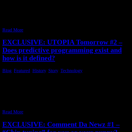
with RSS feeds in 2024 Happy new year! Good resolutions for the
new year, still? Have you ever wondered, where the good old days
went, when you could screen your daily news headlines and website
bookmark feeds, with the glimpse of an eye, like
…
Read More
EXCLUSIVE: UTOPIA Tomorrow #2 –
Does predictive programming exist and
how is it defined?
Blog
,
Featured
,
History
,
Story
,
Technology
Since the name UTOPIA TOMORROW for this article series was
not determined in part #1 of this series, it is now! The original idea
for this part of the series was first pointed out by an article, which
mentioned the series Utopia and was published at the end of 2020,
approximately. The original link could
…
Read More
EXCLUSIVE: Comment Da Newz #1 –