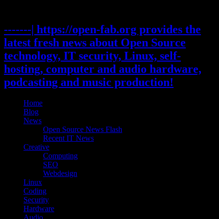
Skip
to
content
-------| https://open-fab.org provides the
latest fresh news about Open Source
technology, IT security, Linux, self-
hosting, computer and audio hardware,
podcasting and music production!
Home
Blog
News
Open Source News Flash
Recent IT News
Creative
Computing
SEO
Webdesign
Linux
Coding
Security
Hardware
Audio