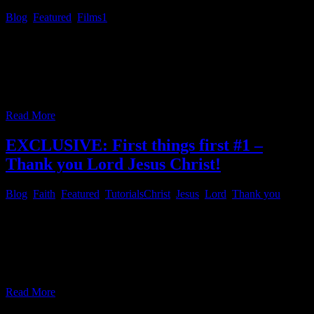
Blog
,
Featured
,
Films
1
Friday Fright Night # 1 – The Hills Have Eyes Most gen X-ers may
not have been aware of the movie “The Hills Have Eyes”, back in
the day, because they were kids, back then. There was a remake in
the 2000s, some of us may know! You might purchase the remake
here. You can
…
Read More
EXCLUSIVE: First things first #1 –
Thank you Lord Jesus Christ!
Blog
,
Faith
,
Featured
,
Tutorials
Christ
,
Jesus
,
Lord
,
Thank you
First things first # 1 – Thank you Lord Jesus Christ! In dark times
like these, we might feel very small, or helpless at times, some
people might suffer from an inner void and don’t know how it can
be filled in a proper purposeful way. As last year’s numbers are in
and the statistics
…
Read More