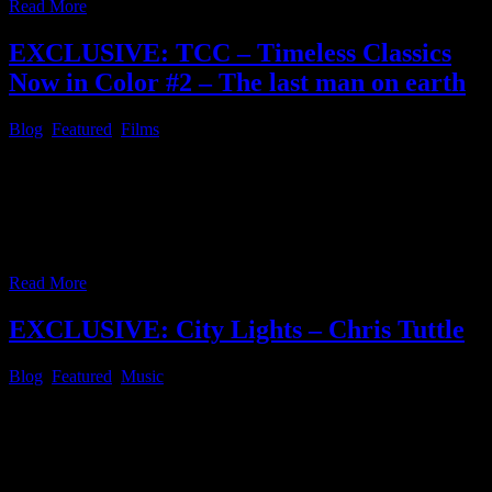
Read More
EXCLUSIVE: TCC – Timeless Classics
Now in Color #2 – The last man on earth
Blog
,
Featured
,
Films
Since some time after the first post of this series, which started with
Night of the living dead, has passed, it’s about time to continue this
series with another highlight in the public domain, which was
colorized with AI aided computing, as well. Today’s pick is “The
last man on earth” starring Vincent Price and
…
Read More
EXCLUSIVE: City Lights – Chris Tuttle
Blog
,
Featured
,
Music
In case you did not notice the awesome tune City Lights by Chris
Tuttle in the audio streaming section of this website before, feel free
to watch the official music video release below. In case you didn’t
know: Chris Tuttle is an American Songwriter, Composer, Producer,