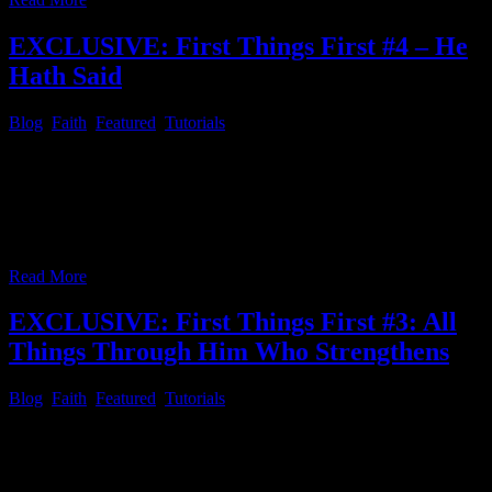
EXCLUSIVE: First Things First #4 – He
Hath Said
Blog
,
Faith
,
Featured
,
Tutorials
First Things First 004 – He Hath Said Let’s have a look what the
“[SME] C. H. Spurgeon’s Morning and Evening: Daily Readings”
pointed out and we as believers in Christ Jesus can rely on….
Morning, February 21 “He hath said.” Hebrews 13:5 Let’s read C.
H. Spurgeon’s daily reading If we can only grasp
…
Read More
EXCLUSIVE: First Things First #3: All
Things Through Him Who Strengthens
Blog
,
Faith
,
Featured
,
Tutorials
First Things First # 3 – All Things Through Him Who Strengthens
Since most of the readers of this article series might have figured out
how to install the Xiphos Bible program and configure it properly,