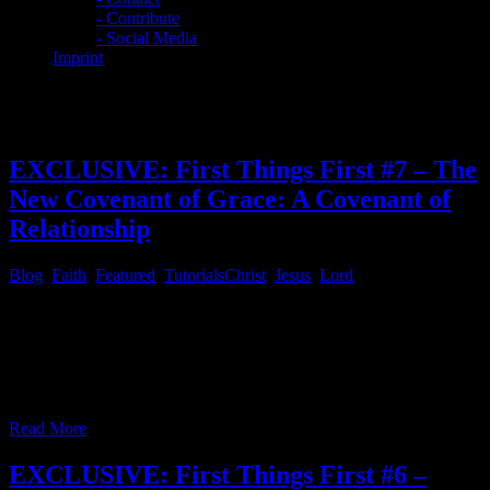
- Contribute
- Social Media
Imprint
Category:
Featured
EXCLUSIVE: First Things First #7 – The
New Covenant of Grace: A Covenant of
Relationship
Blog
,
Faith
,
Featured
,
Tutorials
Christ
,
Jesus
,
Lord
First Things First # 7 – The New Covenant of Grace: A Covenant of
Relationship The daily devotional “Day By Day By Grace by Bob
Hoekstra [DBD]” for March 27th had a glorious message, which
you can read by installing the Xiphos Bible program and install the
KJV, or UKJV Bible along with the [DBD]
…
Read More
EXCLUSIVE: First Things First #6 –