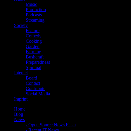
Music
Production
Podcasts
Streaming
Society
Feature
Comedy
Cooking
Garden
Farming
Bushcraft
Preparedness
Spiritual
Interact
Board
Contact
Contribute
Social Media
Imprint
Home
Blog
News
- Open Source News Flash
- Recent IT News