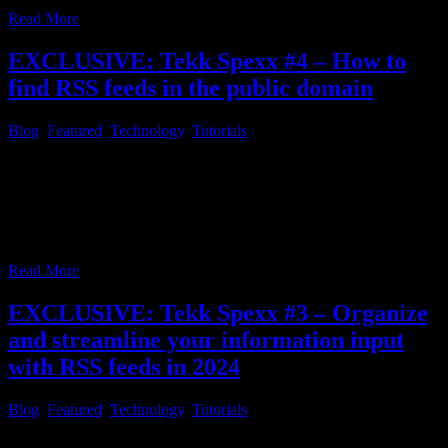
Read More
EXCLUSIVE: Tekk Spexx #4 – How to
find RSS feeds in the public domain
Blog
,
Featured
,
Technology
,
Tutorials
Tekk Spexx # 4 – How to find RSS feeds in the public domain
Since you may have read the prior article in this series, because you
want to save a lot of time, by streamlining your daily news
consumption, the first question which may come to mind, after
everything is installed and configured, might
…
Read More
EXCLUSIVE: Tekk Spexx #3 – Organize
and streamline your information input
with RSS feeds in 2024
Blog
,
Featured
,
Technology
,
Tutorials
Tekk Spexx # 3 – Organize and streamline your information input