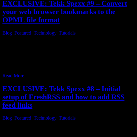
EXCLUSIVE: Tekk Spexx #9 – Convert
your web browser bookmarks to the
OPML file format
Blog
,
Featured
,
Technology
,
Tutorials
Tekk Spexx # 9 – Convert your web browser bookmarks to the
OPML file format Since most people do have an extensive
bookmark collection within the web browser of their choice, many
people may ask themselves, if there is a time saving, neat and slick,
way to convert their bookmarks into an OPML file, so
…
Read More
EXCLUSIVE: Tekk Spexx #8 – Initial
setup of FreshRSS and how to add RSS
feed links
Blog
,
Featured
,
Technology
,
Tutorials
Tekk Spexx # 8 – Initial setup of FreshRSS and how to add RSS
feed links After you followed through with the initial setup of