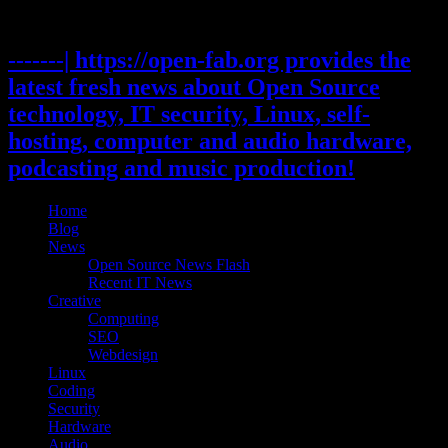
Skip
to
content
-------| https://open-fab.org provides the
latest fresh news about Open Source
technology, IT security, Linux, self-
hosting, computer and audio hardware,
podcasting and music production!
Home
Blog
News
Open Source News Flash
Recent IT News
Creative
Computing
SEO
Webdesign
Linux
Coding
Security
Hardware
Audio