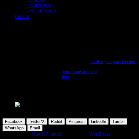
- Contribute
- Social Media
Imprint
Hardware
You can enjoy the latest news about computer and music production studio
hardware for all your creative needs, in the section below. Hope, you’ll have
an enlightened time, while studying the news about computer and studio
hardware 4 free, without any restricted access and
challenge to your freedom
looming. Don’t forget to kindly support the providers via their pages, if you
like their content. You can also
contribute and help
to keep this project
running. Click
here
to refresh the page.
please wait...
please wait...
Facebook
Twitter/X
Reddit
Pinterest
LinkedIn
Tumblr
WhatsApp
Email
Developed by
Shuttle Themes
. Powered by
WordPress
.