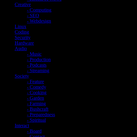
Creative
- Computing
- SEO
- Webdesign
Linux
Coding
Security
Hardware
Audio
- Music
- Production
- Podcasts
- Streaming
Society
- Feature
- Comedy
- Cooking
- Garden
- Farming
- Bushcraft
- Preparedness
- Spiritual
Interact
- Board
- Contact