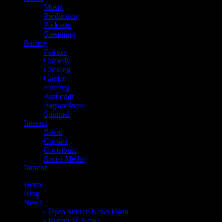
Music
Production
Podcasts
Streaming
Society
Feature
Comedy
Cooking
Garden
Farming
Bushcraft
Preparedness
Spiritual
Interact
Board
Contact
Contribute
Social Media
Imprint
Home
Blog
News
- Open Source News Flash
- Recent IT News