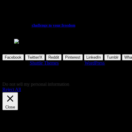
Feature
You can enjoy the latest awesome factual films and feature documentaries, in 
access and
challenge to your freedom
looming. Don’t forget to kindly sup
please wait...
Facebook
Twitter/X
Reddit
Pinterest
LinkedIn
Tumblr
Wha
Developed by
Shuttle Themes
. Powered by
WordPress
.
This website uses cookies to give you the most relevant experience by
give your cookie consent and don't want to view this website, you can 
consent there, instead!
Do not sell my personal information
.
Reject All
Cookie Settings
Accept
Close
Privacy Overview
This website uses cookies to improve your experience while you navigat