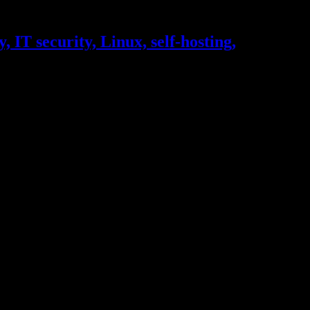
, IT security, Linux, self-hosting,