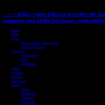
Skip
to
content
-------| https://open-fab.org provides the l
computer and audio hardware, podcasting 
Home
Blog
News
Open Source News Flash
Recent IT News
Creative
Computing
SEO
Webdesign
Linux
Coding
Security
Hardware
Audio
Music
Production
Podcasts
Streaming