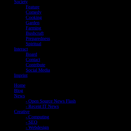
Society
Feature
Comedy
Cooking
Garden
Farming
Bushcraft
Preparedness
Spiritual
Interact
Board
Contact
Contribute
Social Media
Imprint
Home
Blog
News
- Open Source News Flash
- Recent IT News
Creative
- Computing
- SEO
- Webdesign