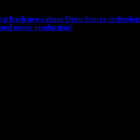
atest fresh news about Open Source technology
and music production!