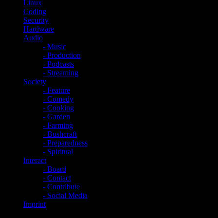
Linux
Coding
Security
Hardware
Audio
- Music
- Production
- Podcasts
- Streaming
Society
- Feature
- Comedy
- Cooking
- Garden
- Farming
- Bushcraft
- Preparedness
- Spiritual
Interact
- Board
- Contact
- Contribute
- Social Media
Imprint