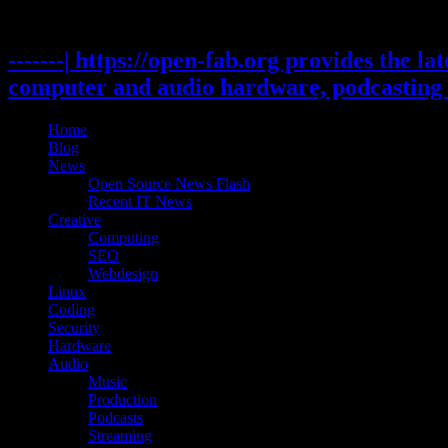
Skip
to
content
-------| https://open-fab.org provides the l
computer and audio hardware, podcasting 
Home
Blog
News
Open Source News Flash
Recent IT News
Creative
Computing
SEO
Webdesign
Linux
Coding
Security
Hardware
Audio
Music
Production
Podcasts
Streaming