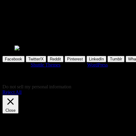
Security
You can read about recent IT security issues, in the section below. Hope, you’l
kindly support the providers via their pa
please wait...
Facebook
Twitter/X
Reddit
Pinterest
LinkedIn
Tumblr
Wha
Developed by
Shuttle Themes
. Powered by
WordPress
.
This website uses cookies to give you the most relevant experience by
give your cookie consent and don't want to view this website, you can 
consent there, instead!
Do not sell my personal information
.
Reject All
Cookie Settings
Accept
Close
Privacy Overview
This website uses cookies to improve your experience while you navigat