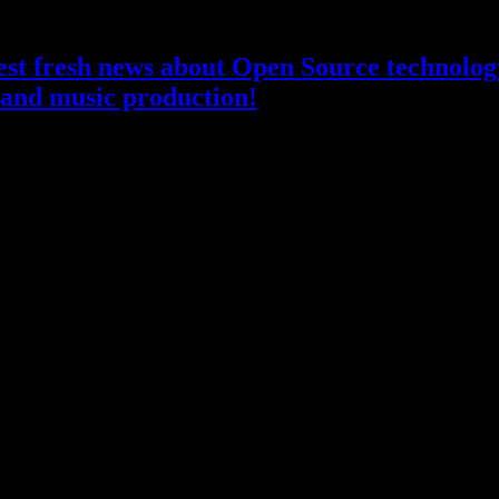
atest fresh news about Open Source technology
and music production!