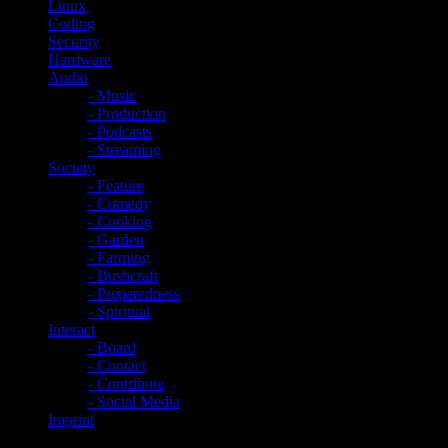
Linux
Coding
Security
Hardware
Audio
- Music
- Production
- Podcasts
- Streaming
Society
- Feature
- Comedy
- Cooking
- Garden
- Farming
- Bushcraft
- Preparedness
- Spiritual
Interact
- Board
- Contact
- Contribute
- Social Media
Imprint