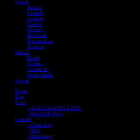
Society
Feature
Comedy
Cooking
Garden
Farming
Bushcraft
Preparedness
Spiritual
Interact
Board
Contact
Contribute
Social Media
Imprint
Home
Blog
News
- Open Source News Flash
- Recent IT News
Creative
- Computing
- SEO
- Webdesign