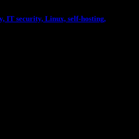
, IT security, Linux, self-hosting,