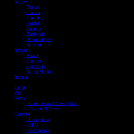
Society
Feature
Comedy
Cooking
Garden
Farming
Bushcraft
Preparedness
Spiritual
Interact
Board
Contact
Contribute
Social Media
Imprint
Home
Blog
News
- Open Source News Flash
- Recent IT News
Creative
- Computing
- SEO
- Webdesign