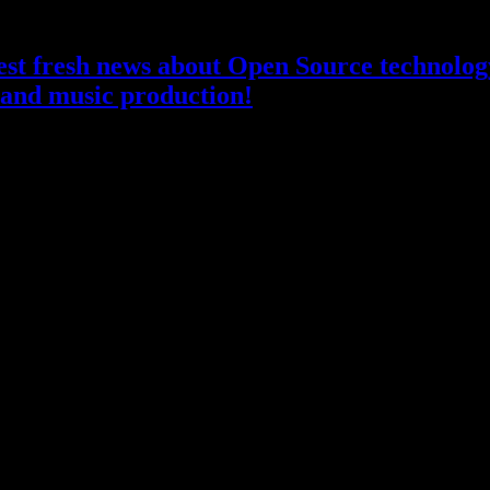
atest fresh news about Open Source technology
and music production!