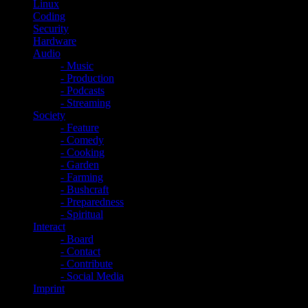
Linux
Coding
Security
Hardware
Audio
- Music
- Production
- Podcasts
- Streaming
Society
- Feature
- Comedy
- Cooking
- Garden
- Farming
- Bushcraft
- Preparedness
- Spiritual
Interact
- Board
- Contact
- Contribute
- Social Media
Imprint