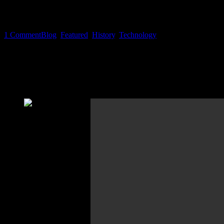
EXCLUSIVE: Tekk Spexx #2 – Th
1
Comment
Blog
,
Featured
,
History
,
Technology
There are a lot of messaging apps and social media portals on the ma
by joining these services is monetized in a way theses providers desir
Not convinced? Pl