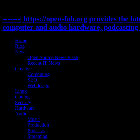
Skip
to
content
-------| https://open-fab.org provides the l
computer and audio hardware, podcasting 
Home
Blog
News
Open Source News Flash
Recent IT News
Creative
Computing
SEO
Webdesign
Linux
Coding
Security
Hardware
Audio
Music
Production
Podcasts
Streaming