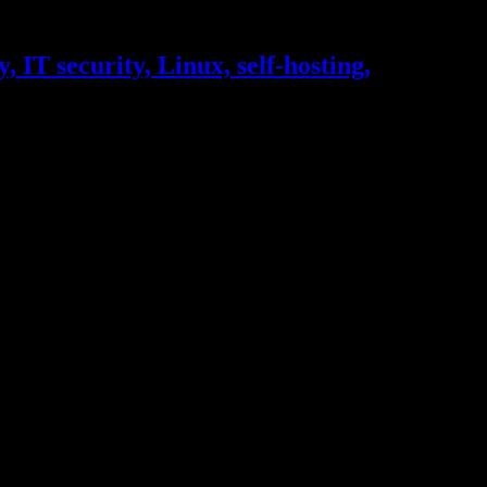
, IT security, Linux, self-hosting,