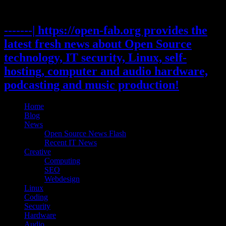
Skip
to
content
-------| https://open-fab.org provides the
latest fresh news about Open Source
technology, IT security, Linux, self-
hosting, computer and audio hardware,
podcasting and music production!
Home
Blog
News
Open Source News Flash
Recent IT News
Creative
Computing
SEO
Webdesign
Linux
Coding
Security
Hardware
Audio