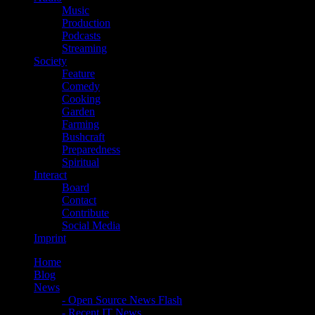
Music
Production
Podcasts
Streaming
Society
Feature
Comedy
Cooking
Garden
Farming
Bushcraft
Preparedness
Spiritual
Interact
Board
Contact
Contribute
Social Media
Imprint
Home
Blog
News
- Open Source News Flash
- Recent IT News