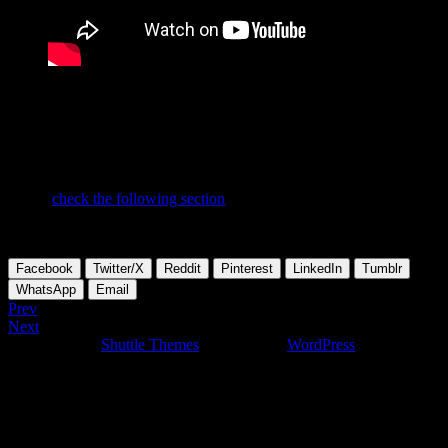
Does it make sense to waste energy and try to convince people, who
do not want to be convinced? PROs already know! The answer is
up to you….
If you want to find out more about dynamic webapplications feel
free to
check the following section
on this site.
To be continued and updated….
Facebook
Twitter/X
Reddit
Pinterest
LinkedIn
Tumblr
WhatsApp
Email
Prev
Next
Developed by
Shuttle Themes
. Powered by
WordPress
.
This website uses cookies to give you the most relevant experience
by remembering your preferences on repeated visits. By clicking
“Accept”, you consent to the use of ALL the cookies. In case you
don't like to give your cookie consent and don't want to view this
website, you can click "Reject all", of course and you'll be