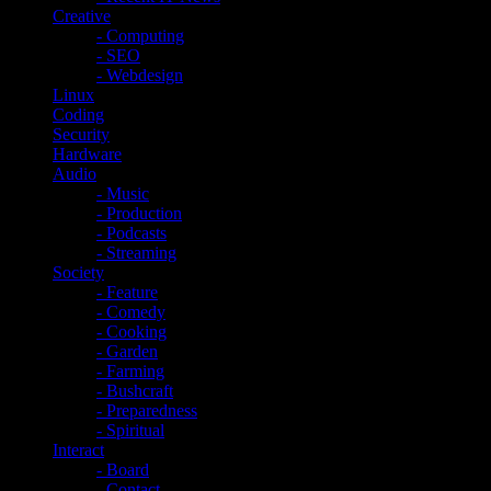
Creative
- Computing
- SEO
- Webdesign
Linux
Coding
Security
Hardware
Audio
- Music
- Production
- Podcasts
- Streaming
Society
- Feature
- Comedy
- Cooking
- Garden
- Farming
- Bushcraft
- Preparedness
- Spiritual
Interact
- Board
- Contact