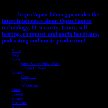
Skip
to
content
-------| https://open-fab.org provides the
latest fresh news about Open Source
technology, IT security, Linux, self-
hosting, computer and audio hardware,
podcasting and music production!
Home
Blog
News
Open Source News Flash
Recent IT News
Creative
Computing
SEO
Webdesign
Linux
Coding
Security
Hardware
Audio