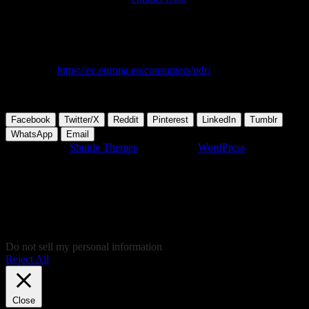
Responsible for content: Open-Fab.org – Open Source Computer
Club
European Commission Online Dispute Resolution (OS) platform for
consumers:
https://ec.europa.eu/consumers/odr/
. We are not willing
or obliged to participate in a dispute settlement procedure before a
consumer arbitration board.
Facebook
Twitter/X
Reddit
Pinterest
LinkedIn
Tumblr
WhatsApp
Email
Developed by
Shuttle Themes
. Powered by
WordPress
.
This website uses cookies to give you the most relevant experience
by remembering your preferences on repeated visits. By clicking
“Accept”, you consent to the use of ALL the cookies. In case you
don't like to give your cookie consent and don't want to view this
website, you can click "Reject all", of course and you'll be
redirected to Soundcloud.com, where you'll be able to listen to some
nice music, and give your consent there, instead!
Do not sell my personal information
.
Reject All
Cookie Settings
Accept
Close