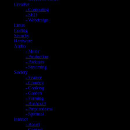
Creative
- Computing
- SEO
- Webdesign
Linux
Coding
Security
Hardware
Audio
- Music
- Production
- Podcasts
- Streaming
Society
- Feature
- Comedy
- Cooking
- Garden
- Farming
- Bushcraft
- Preparedness
- Spiritual
Interact
- Board
- Contact