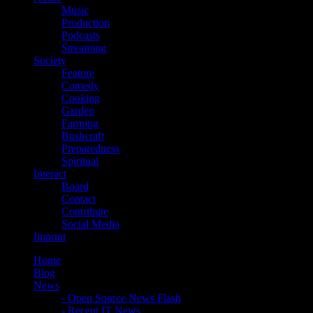
Music
Production
Podcasts
Streaming
Society
Feature
Comedy
Cooking
Garden
Farming
Bushcraft
Preparedness
Spiritual
Interact
Board
Contact
Contribute
Social Media
Imprint
Home
Blog
News
- Open Source News Flash
- Recent IT News