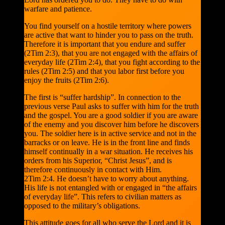
warfare and patience.
You find yourself on a hostile territory where powers
are active that want to hinder you to pass on the truth.
Therefore it is important that you endure and suffer
(2Tim 2:3), that you are not engaged with the affairs of
everyday life (2Tim 2:4), that you fight according to the
rules (2Tim 2:5) and that you labor first before you
enjoy the fruits (2Tim 2:6).
The first is “suffer hardship”. In connection to the
previous verse Paul asks to suffer with him for the truth
and the gospel. You are a good soldier if you are aware
of the enemy and you discover him before he discovers
you. The soldier here is in active service and not in the
barracks or on leave. He is in the front line and finds
himself continually in a war situation. He receives his
orders from his Superior, “Christ Jesus”, and is
therefore continuously in contact with Him.
2Tim 2:4. He doesn’t have to worry about anything.
His life is not entangled with or engaged in “the affairs
of everyday life”. This refers to civilian matters as
opposed to the military’s obligations.
This attitude goes for all who serve the Lord and it is