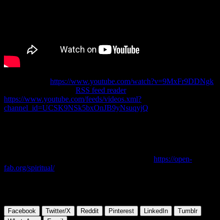
Original Link:
https://www.youtube.com/watch?v=9MxFr9DDNgk
Channel Link for your
RSS feed reader
(copy & paste):
https://www.youtube.com/feeds/videos.xml?
channel_id=UCSK9NSk5bxOnJB9yNsuqyjQ
Did you love to read C.H. Spurgeon’s sermons about the old and
new testament in thy youth, too? The author of these lines, surely
did….
Don’t forget to bookmark and check the section
https://open-
fab.org/spiritual/
on this website, if you want to see more sermons,
fresh on a daily basis….
Please share this article with someone you like!
Facebook
Twitter/X
Reddit
Pinterest
LinkedIn
Tumblr