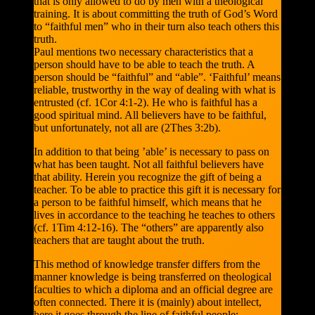
that is only allowed to do by men with a theological
training. It is about committing the truth of God’s Word
to “faithful men” who in their turn also teach others this
truth.
Paul mentions two necessary characteristics that a
person should have to be able to teach the truth. A
person should be “faithful” and “able”. ‘Faithful’ means
reliable, trustworthy in the way of dealing with what is
entrusted (cf. 1Cor 4:1-2). He who is faithful has a
good spiritual mind. All believers have to be faithful,
but unfortunately, not all are (2Thes 3:2b).
In addition to that being ’able’ is necessary to pass on
what has been taught. Not all faithful believers have
that ability. Herein you recognize the gift of being a
teacher. To be able to practice this gift it is necessary for
a person to be faithful himself, which means that he
lives in accordance to the teaching he teaches to others
(cf. 1Tim 4:12-16). The “others” are apparently also
teachers that are taught about the truth.
This method of knowledge transfer differs from the
manner knowledge is being transferred on theological
faculties to which a diploma and an official degree are
often connected. There it is (mainly) about intellect,
here it goes through the line of faithful people: