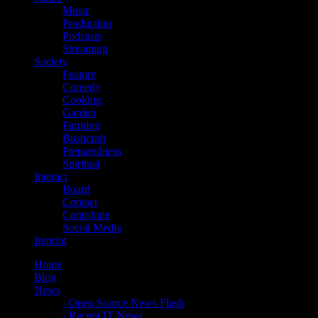
Music
Production
Podcasts
Streaming
Society
Feature
Comedy
Cooking
Garden
Farming
Bushcraft
Preparedness
Spiritual
Interact
Board
Contact
Contribute
Social Media
Imprint
Home
Blog
News
- Open Source News Flash
- Recent IT News