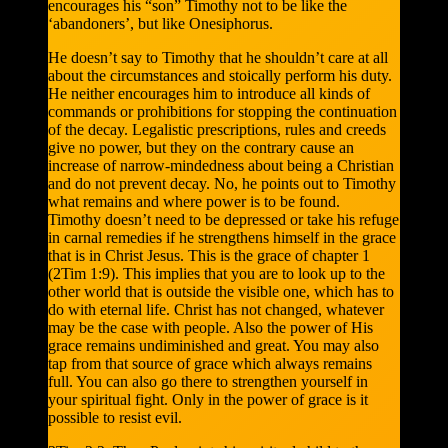
encourages his “son” Timothy not to be like the
‘abandoners’, but like Onesiphorus.
He doesn’t say to Timothy that he shouldn’t care at all
about the circumstances and stoically perform his duty.
He neither encourages him to introduce all kinds of
commands or prohibitions for stopping the continuation
of the decay. Legalistic prescriptions, rules and creeds
give no power, but they on the contrary cause an
increase of narrow-mindedness about being a Christian
and do not prevent decay. No, he points out to Timothy
what remains and where power is to be found.
Timothy doesn’t need to be depressed or take his refuge
in carnal remedies if he strengthens himself in the grace
that is in Christ Jesus. This is the grace of chapter 1
(2Tim 1:9). This implies that you are to look up to the
other world that is outside the visible one, which has to
do with eternal life. Christ has not changed, whatever
may be the case with people. Also the power of His
grace remains undiminished and great. You may also
tap from that source of grace which always remains
full. You can also go there to strengthen yourself in
your spiritual fight. Only in the power of grace is it
possible to resist evil.