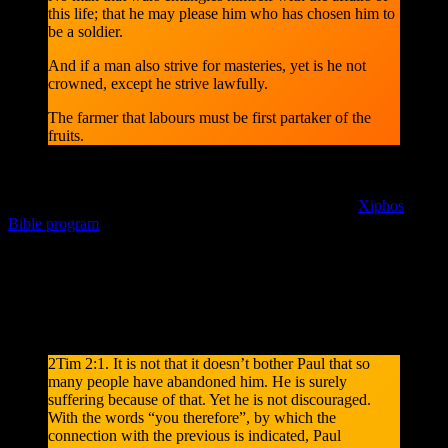
this life; that he may please him who has chosen him to
be a soldier.
And if a man also strive for masteries, yet is he not
crowned, except he strive lawfully.
The farmer that labours must be first partaker of the
fruits.
* Since the daily devotion [DBD] Day By Day By Grace is
copyrighted and permission to distribute is granted to CrossWire, it
can not be displayed here, but you can install it into the
Xiphos
Bible program
via Edit > Module Manager and the CrossWire
repository on your computer.
Note: Quoted from the “Updated King James Version”. After you
reflected on the Bible passage above in context, let’s have a look at
what the free non-commercial Kingcomments contains, for the
understanding of the bible passage in the broader context.
2Tim 2:1. It is not that it doesn’t bother Paul that so
many people have abandoned him. He is surely
suffering because of that. Yet he is not discouraged.
With the words “you therefore”, by which the
connection with the previous is indicated, Paul