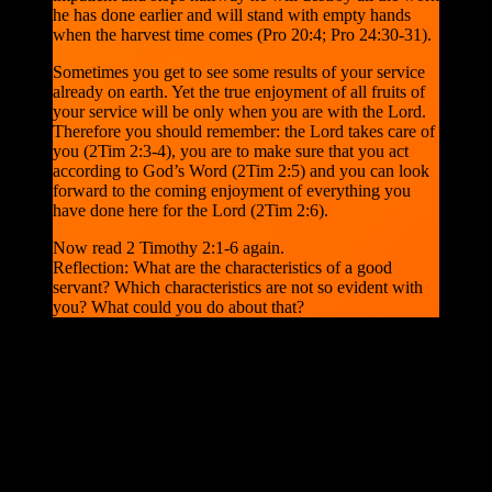
he has done earlier and will stand with empty hands
when the harvest time comes (Pro 20:4; Pro 24:30-31).
Sometimes you get to see some results of your service
already on earth. Yet the true enjoyment of all fruits of
your service will be only when you are with the Lord.
Therefore you should remember: the Lord takes care of
you (2Tim 2:3-4), you are to make sure that you act
according to God’s Word (2Tim 2:5) and you can look
forward to the coming enjoyment of everything you
have done here for the Lord (2Tim 2:6).
Now read 2 Timothy 2:1-6 again.
Reflection: What are the characteristics of a good
servant? Which characteristics are not so evident with
you? What could you do about that?
Now, let’s finish our bible research about today’s verse, with a
sermon by C.H. Spurgeon, for today. Will you be there, as a soldier
in the Lord Christ Jesus?