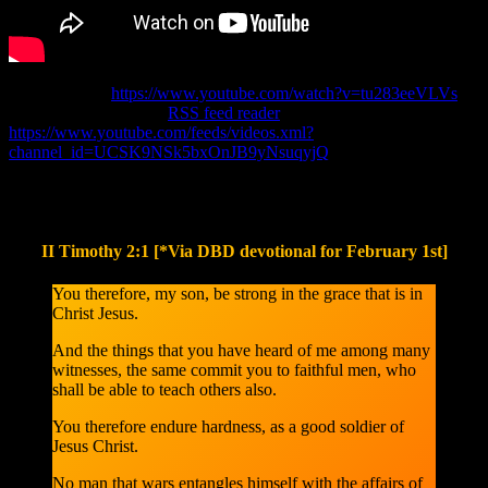
Original Link:
https://www.youtube.com/watch?v=tu283eeVLVs
Channel Link for your
RSS feed reader
(copy & paste):
https://www.youtube.com/feeds/videos.xml?
channel_id=UCSK9NSk5bxOnJB9yNsuqyjQ
Please read the following Bible passage below, after you watched
the video above.
II Timothy 2:1 [*Via DBD devotional for February 1st]
You therefore, my son, be strong in the grace that is in
Christ Jesus.
And the things that you have heard of me among many
witnesses, the same commit you to faithful men, who
shall be able to teach others also.
You therefore endure hardness, as a good soldier of
Jesus Christ.
No man that wars entangles himself with the affairs of