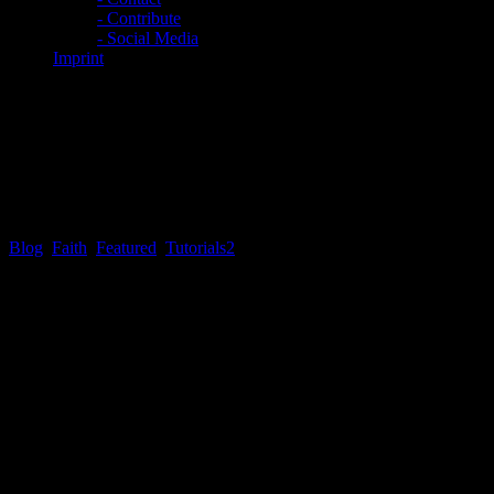
- Contribute
- Social Media
Imprint
EXCLUSIVE: First Things
First #2 – So you want to be a
soldier?
Blog
,
Faith
,
Featured
,
Tutorials
2
First Things First # 2 – So you want to be a soldier?