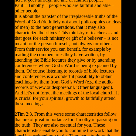
Paul – Timothy – people who are faithful and able –
other people
It is about the transfer of the irreplaceable truths of the
Word of God (definitely not about philosophies or ideas
of men) to the next generations, that it may also
characterize their lives. This ministry of teachers – and
that goes for each ministry or gift of a believer – is not
meant for the person himself, but always for others.
From their service you can benefit, for example by
reading the commentaries they have written, by
attending the Bible lectures they give or by attending
conferences where God’s Word is being explained by
them. Of course listening to records of bible lectures
and conferences is a wonderful possibility to obtain
teachings by them from God’s Word (e.g. the audio
records of www.oudesporen.nl, ‘Other languages’).
And let’s not forget the meetings of the local church. It
is crucial for your spiritual growth to faithfully attend
these meetings.
2Tim 2:3. From this verse some characteristics follow
that are of great importance for Timothy in passing on
the truth. They are also essential for you. These
characteristics enable you to continue the work that the
Lord has ordered you to do. They have to do with