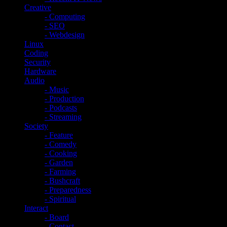
Creative
- Computing
- SEO
- Webdesign
Linux
Coding
Security
Hardware
Audio
- Music
- Production
- Podcasts
- Streaming
Society
- Feature
- Comedy
- Cooking
- Garden
- Farming
- Bushcraft
- Preparedness
- Spiritual
Interact
- Board
- Contact