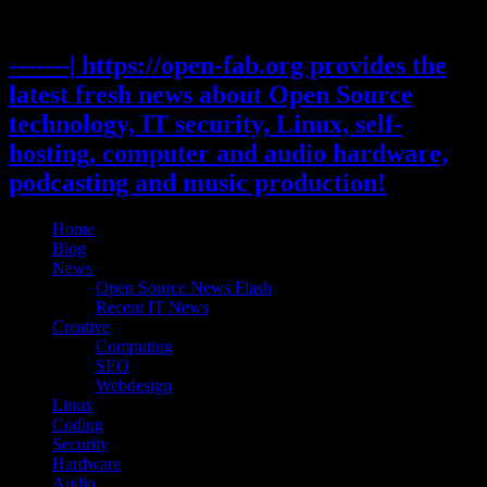
Skip
to
content
-------| https://open-fab.org provides the
latest fresh news about Open Source
technology, IT security, Linux, self-
hosting, computer and audio hardware,
podcasting and music production!
Home
Blog
News
Open Source News Flash
Recent IT News
Creative
Computing
SEO
Webdesign
Linux
Coding
Security
Hardware
Audio