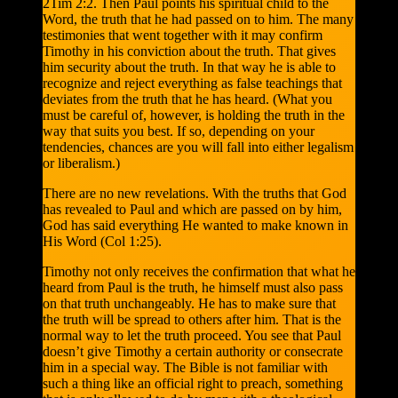
2Tim 2:2. Then Paul points his spiritual child to the
Word, the truth that he had passed on to him. The many
testimonies that went together with it may confirm
Timothy in his conviction about the truth. That gives
him security about the truth. In that way he is able to
recognize and reject everything as false teachings that
deviates from the truth that he has heard. (What you
must be careful of, however, is holding the truth in the
way that suits you best. If so, depending on your
tendencies, chances are you will fall into either legalism
or liberalism.)
There are no new revelations. With the truths that God
has revealed to Paul and which are passed on by him,
God has said everything He wanted to make known in
His Word (Col 1:25).
Timothy not only receives the confirmation that what he
heard from Paul is the truth, he himself must also pass
on that truth unchangeably. He has to make sure that
the truth will be spread to others after him. That is the
normal way to let the truth proceed. You see that Paul
doesn’t give Timothy a certain authority or consecrate
him in a special way. The Bible is not familiar with
such a thing like an official right to preach, something