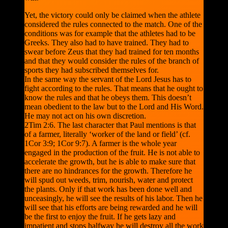
Yet, the victory could only be claimed when the athlete
considered the rules connected to the match. One of the
conditions was for example that the athletes had to be
Greeks. They also had to have trained. They had to
swear before Zeus that they had trained for ten months
and that they would consider the rules of the branch of
sports they had subscribed themselves for.
In the same way the servant of the Lord Jesus has to
fight according to the rules. That means that he ought to
know the rules and that he obeys them. This doesn’t
mean obedient to the law but to the Lord and His Word.
He may not act on his own discretion.
2Tim 2:6. The last character that Paul mentions is that
of a farmer, literally ‘worker of the land or field’ (cf.
1Cor 3:9; 1Cor 9:7). A farmer is the whole year
engaged in the production of the fruit. He is not able to
accelerate the growth, but he is able to make sure that
there are no hindrances for the growth. Therefore he
will spud out weeds, trim, nourish, water and protect
the plants. Only if that work has been done well and
unceasingly, he will see the results of his labor. Then he
will see that his efforts are being rewarded and he will
be the first to enjoy the fruit. If he gets lazy and
impatient and stops halfway he will destroy all the work