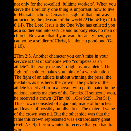
not only for the so-called ‘fulltime workers’. When you
serve the Lord only one thing is important: how to live
to His satisfaction. Demas lost sight of that and was
attracted by the pleasure of the world (2Tim 4:10; cf.Lk
8:14). The Lord Jesus is the One Who has enlisted you
as a soldier and into service and nobody else, no man or
church. Be aware that if you want to satisfy men, you
cannot be a soldier of Christ, let alone a good one (Gal
1:10).
2Tim 2:5. Another character you can’t miss in your
service is that of someone who “competes as an
athlete”. It literally means ‘to fight as an athlete’. The
fight of a soldier makes you think of a war situation.
The fight of an athlete is about winning the prize, the
medal or, as it is here, the crown. The picture of the
athlete is derived from a person who participated in the
national sports matches of the Greeks. If someone won,
he received a crown (2Tim 4:8; 1Cor 9:25; 1Pet 5:4).
This crown consisted of a garland, made of branches
and leaves of possibly an olive tree. The material value
of the crown was nil. But the other side was that the
fame this crown represented was extraordinary great
(Heb 2:7; 9). If you wanted to receive that you had to
win.