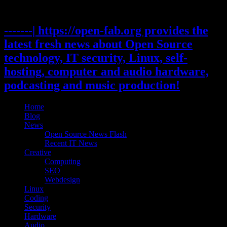
Skip
to
content
-------| https://open-fab.org provides the
latest fresh news about Open Source
technology, IT security, Linux, self-
hosting, computer and audio hardware,
podcasting and music production!
Home
Blog
News
Open Source News Flash
Recent IT News
Creative
Computing
SEO
Webdesign
Linux
Coding
Security
Hardware
Audio