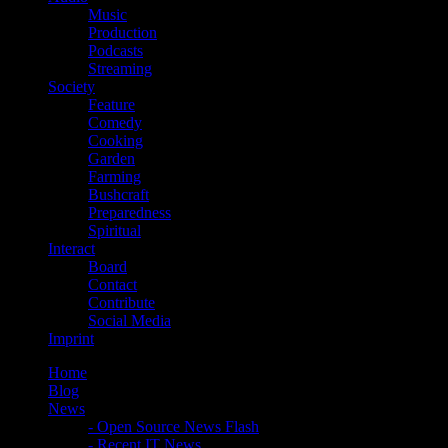
Music
Production
Podcasts
Streaming
Society
Feature
Comedy
Cooking
Garden
Farming
Bushcraft
Preparedness
Spiritual
Interact
Board
Contact
Contribute
Social Media
Imprint
Home
Blog
News
- Open Source News Flash
- Recent IT News