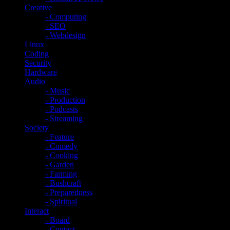
Creative
- Computing
- SEO
- Webdesign
Linux
Coding
Security
Hardware
Audio
- Music
- Production
- Podcasts
- Streaming
Society
- Feature
- Comedy
- Cooking
- Garden
- Farming
- Bushcraft
- Preparedness
- Spiritual
Interact
- Board
- Contact