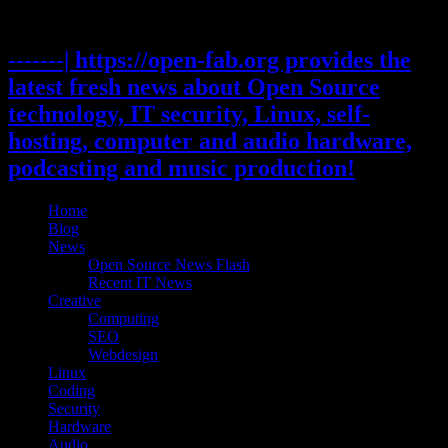
Skip
to
content
-------| https://open-fab.org provides the
latest fresh news about Open Source
technology, IT security, Linux, self-
hosting, computer and audio hardware,
podcasting and music production!
Home
Blog
News
Open Source News Flash
Recent IT News
Creative
Computing
SEO
Webdesign
Linux
Coding
Security
Hardware
Audio