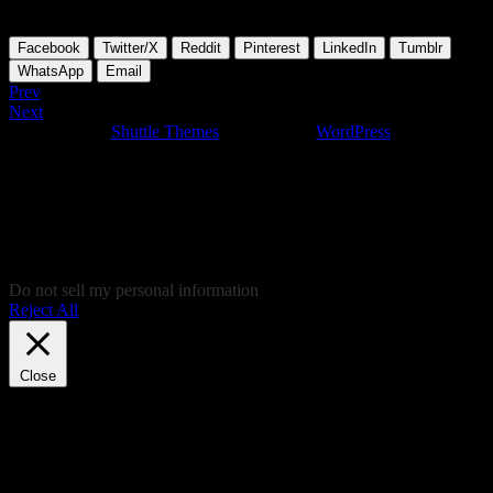
To be continued and updated….
Facebook
Twitter/X
Reddit
Pinterest
LinkedIn
Tumblr
WhatsApp
Email
Prev
Next
Developed by
Shuttle Themes
. Powered by
WordPress
.
This website uses cookies to give you the most relevant experience
by remembering your preferences on repeated visits. By clicking
“Accept”, you consent to the use of ALL the cookies. In case you
don't like to give your cookie consent and don't want to view this
website, you can click "Reject all", of course and you'll be
redirected to Soundcloud.com, where you'll be able to listen to some
nice music, and give your consent there, instead!
Do not sell my personal information
.
Reject All
Cookie Settings
Accept
Close
Privacy Overview
This website uses cookies to improve your experience while you
navigate through the website. Out of these, the cookies that are