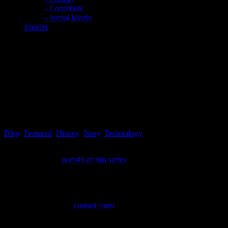
- Contribute
- Social Media
Imprint
EXCLUSIVE: UTOPIA
Tomorrow #2 – Does predictive
programming exist and how is
it defined?
Blog
,
Featured
,
History
,
Story
,
Technology
Since the name UTOPIA TOMORROW for this article series was
not determined in
part #1 of this series
, it is now! The original idea
for this part of the series was first pointed out by an article, which
mentioned the series Utopia and was published at the end of 2020,
approximately. The original link could not be recovered,
unfortunately, so it could not be included within this article. Feel free
to drop a note via the
contact form
, if you came accross the original
article link, so it can be added!