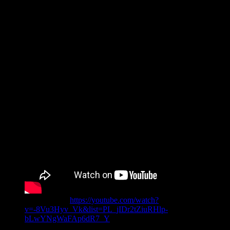
Original link:
https://youtube.com/watch?
v=-8Vu3Hyv_Vk&list=PL_jIDr2tZiuRHlp-
bLwYNgWaFAp6dR7_Y