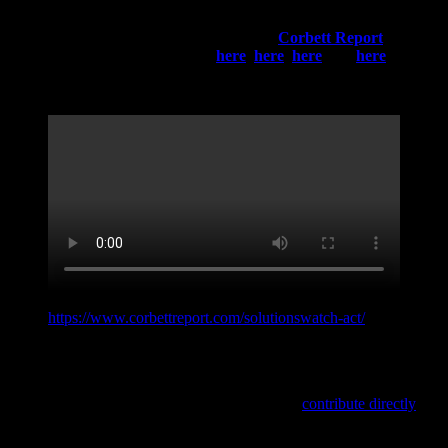
Who and what brought us into the situation we’re facing
today?
Do your own research!
You can start your journey with
a very interesting recent analysis by the
Corbett Report
below
and read the following articles
here
,
here
,
here
and
here
. Think
for yourself!
Original link:
https://www.corbettreport.com/solutionswatch-act/
Do you like this interactive storyline? Do you want to experience
more of that kind? You can support this project, by sharing this
article on social media, via the icons below, or
contribute directly
and help to keep this project up and running!