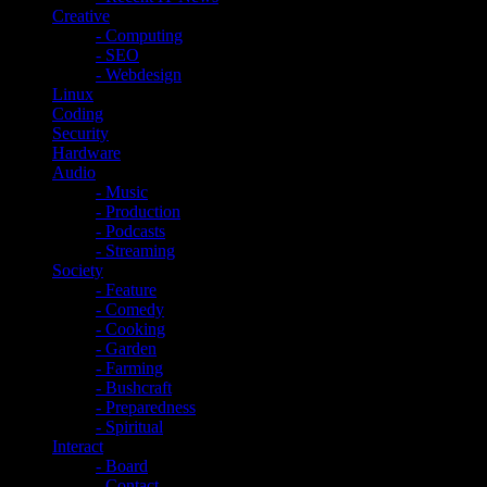
Creative
- Computing
- SEO
- Webdesign
Linux
Coding
Security
Hardware
Audio
- Music
- Production
- Podcasts
- Streaming
Society
- Feature
- Comedy
- Cooking
- Garden
- Farming
- Bushcraft
- Preparedness
- Spiritual
Interact
- Board
- Contact