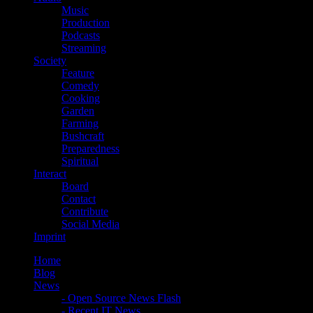
Music
Production
Podcasts
Streaming
Society
Feature
Comedy
Cooking
Garden
Farming
Bushcraft
Preparedness
Spiritual
Interact
Board
Contact
Contribute
Social Media
Imprint
Home
Blog
News
- Open Source News Flash
- Recent IT News