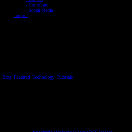
- Contribute
- Social Media
Imprint
EXCLUSIVE: Tekk Spexx #9 –
Convert your web browser
bookmarks to the OPML file
format
Blog
,
Featured
,
Technology
,
Tutorials
Tekk Spexx # 9 – Convert your web browser bookmarks to the
OPML file format
Since most people do have an extensive bookmark collection within
the web browser of their choice, many people may ask themselves,
if there is a time saving, neat and slick, way to convert their
bookmarks into an OPML file, so the bookmarks can be imported as
a valid OPML file into one of the RSS readers of their choice,