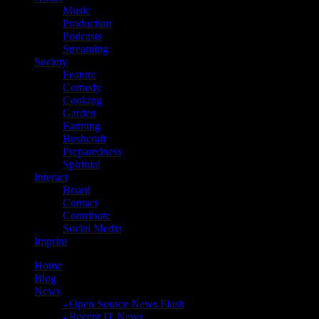
Music
Production
Podcasts
Streaming
Society
Feature
Comedy
Cooking
Garden
Farming
Bushcraft
Preparedness
Spiritual
Interact
Board
Contact
Contribute
Social Media
Imprint
Home
Blog
News
- Open Source News Flash
- Recent IT News