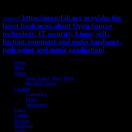
Skip
to
content
-------| https://open-fab.org provides the
latest fresh news about Open Source
technology, IT security, Linux, self-
hosting, computer and audio hardware,
podcasting and music production!
Home
Blog
News
Open Source News Flash
Recent IT News
Creative
Computing
SEO
Webdesign
Linux
Coding
Security
Hardware
Audio