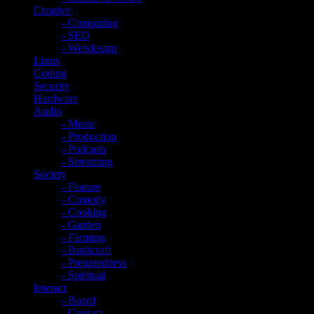
Creative
- Computing
- SEO
- Webdesign
Linux
Coding
Security
Hardware
Audio
- Music
- Production
- Podcasts
- Streaming
Society
- Feature
- Comedy
- Cooking
- Garden
- Farming
- Bushcraft
- Preparedness
- Spiritual
Interact
- Board
- Contact