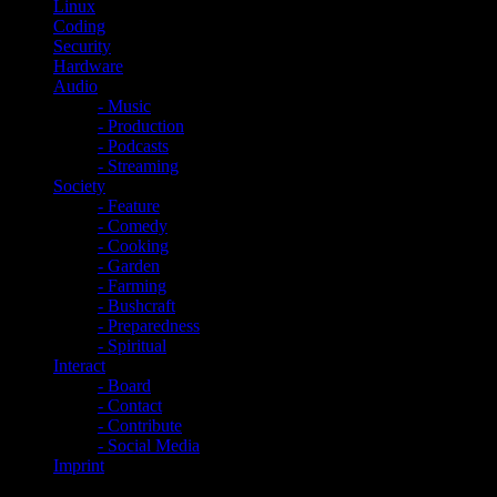
Linux
Coding
Security
Hardware
Audio
- Music
- Production
- Podcasts
- Streaming
Society
- Feature
- Comedy
- Cooking
- Garden
- Farming
- Bushcraft
- Preparedness
- Spiritual
Interact
- Board
- Contact
- Contribute
- Social Media
Imprint