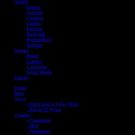
Society
Feature
Comedy
Cooking
Garden
Farming
Bushcraft
Preparedness
Spiritual
Interact
Board
Contact
Contribute
Social Media
Imprint
Home
Blog
News
- Open Source News Flash
- Recent IT News
Creative
- Computing
- SEO
- Webdesign