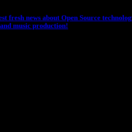
atest fresh news about Open Source technology
and music production!