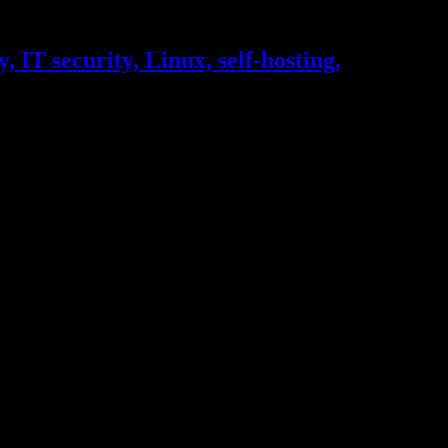
, IT security, Linux, self-hosting,