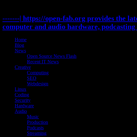
Skip
to
content
-------| https://open-fab.org provides the l
computer and audio hardware, podcasting 
Home
Blog
News
Open Source News Flash
Recent IT News
Creative
Computing
SEO
Webdesign
Linux
Coding
Security
Hardware
Audio
Music
Production
Podcasts
Streaming