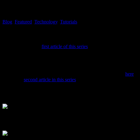
EXCLUSIVE: Tekk Spexx #6 – In
Blog
,
Featured
,
Technology
,
Tutorials
Tekk
As described in the
first article of this series
, RSS feed reader software
Guard is a desktop RSS feed reader software, where you can add aweso
readers like RSS Guard can, as well, help you to analyze which website
can determine which news channels are reporting in a rather sober and 
In case you chose to install RSS Guard, via the following link
here
, f
basis. The
second article in this series
might have made you more sensib
looked for, to RSS Guard, in a little step by step tutorial, with addi
After the first start of RSS Guard you’ll see the following main w
After that, a follow up screen will appear, asking for the network set
you’re working on.