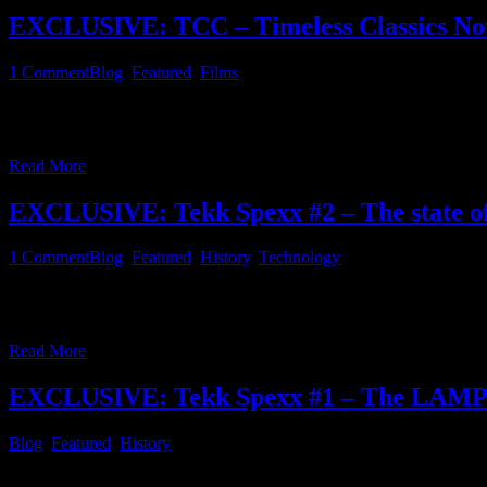
EXCLUSIVE: TCC – Timeless Classics Now i
1
Comment
Blog
,
Featured
,
Films
Since this website foremost is about IT, Linux, computing, music pro
some of you may have noticed a recent link in the feature film section
Read More
EXCLUSIVE: Tekk Spexx #2 – The state of
1
Comment
Blog
,
Featured
,
History
,
Technology
There are a lot of messaging apps and social media portals on the ma
by joining these services is monetized in a way theses providers desi
Read More
EXCLUSIVE: Tekk Spexx #1 – The LAMP st
Blog
,
Featured
,
History
During the 1990s, when the internet was growing and started to be wide