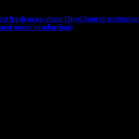
atest fresh news about Open Source technology
and music production!