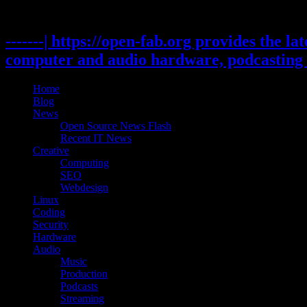
Skip
to
content
-------| https://open-fab.org provides the l
computer and audio hardware, podcasting 
Home
Blog
News
Open Source News Flash
Recent IT News
Creative
Computing
SEO
Webdesign
Linux
Coding
Security
Hardware
Audio
Music
Production
Podcasts
Streaming