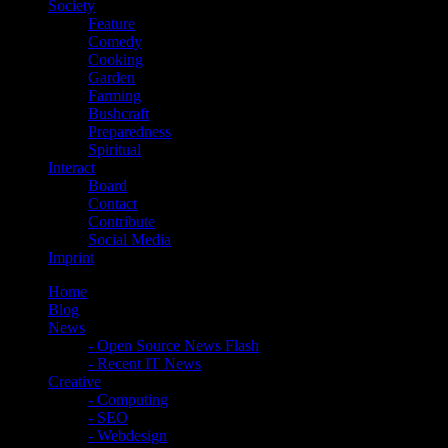
Society
Feature
Comedy
Cooking
Garden
Farming
Bushcraft
Preparedness
Spiritual
Interact
Board
Contact
Contribute
Social Media
Imprint
Home
Blog
News
- Open Source News Flash
- Recent IT News
Creative
- Computing
- SEO
- Webdesign