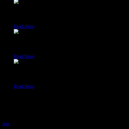
Coding
Interested in fresh coding and scripting solutions from the ope
Read More
Audio / Podcasts
Interested in brandnew recent news about podcasts from the o
Read More
IT News
Interested in the most recent news around open source computi
Read More
Open source solutions to ease YOUR daily life and soc
The open-fab.org website maintains a secure decentralised social netw
from the google playstore on your smartphone after your initial accoun
Join