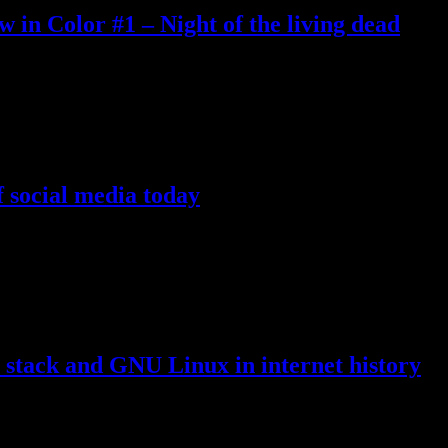
n Color #1 – Night of the living dead
duction and open source, etc., this somehow includes classic movies in
 of this website, which points to the youtube
…
 social media today
rket these days, many of those owned by Big Tech companies and manage
re for their own good. Your good
…
ack and GNU Linux in internet history
ly used, most internet sites consisted of plain static HTML pages, firs