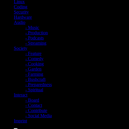
Linux
Coding
Security
Hardware
Audio
- Music
- Production
- Podcasts
- Streaming
Society
- Feature
- Comedy
- Cooking
- Garden
- Farming
- Bushcraft
- Preparedness
- Spiritual
Interact
- Board
- Contact
- Contribute
- Social Media
Imprint