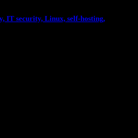
, IT security, Linux, self-hosting,