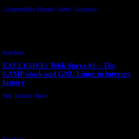
1
Comment
Blog
,
Featured
,
History
,
Technology
There are a lot of messaging apps and social media portals on the
market these days, many of those owned by Big Tech companies
and managed in a monolithic centralised way. Your data, you
consent to give, by joining these services is monetized in a way
theses providers desire for their own good. Your good
…
Read More
EXCLUSIVE: Tekk Spexx #1 – The
LAMP stack and GNU Linux in internet
history
Blog
,
Featured
,
History
During the 1990s, when the internet was growing and started to be
widely used, most internet sites consisted of plain static HTML
pages, first, combined with CSS, at best, for the most part. An
additional website, dealing with the historical perspective of text, or
content presentation prior to the 90’s, which did not change much
…
Read More