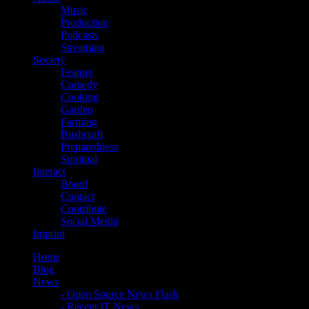
Music
Production
Podcasts
Streaming
Society
Feature
Comedy
Cooking
Garden
Farming
Bushcraft
Preparedness
Spiritual
Interact
Board
Contact
Contribute
Social Media
Imprint
Home
Blog
News
- Open Source News Flash
- Recent IT News