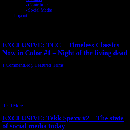
- Contribute
- Social Media
Imprint
Category:
Blog
EXCLUSIVE: TCC – Timeless Classics
Now in Color #1 – Night of the living dead
1
Comment
Blog
,
Featured
,
Films
Since this website foremost is about IT, Linux, computing, music
production and open source, etc., this somehow includes classic
movies in the public domain, which have been reworked with the
help of AI, some of you may have noticed a recent link in the feature
film section of this website, which points to the youtube
…
Read More
EXCLUSIVE: Tekk Spexx #2 – The state
of social media today