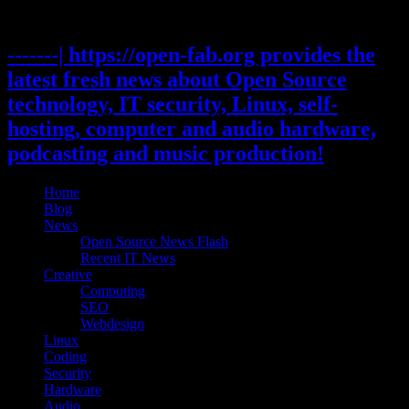
Skip
to
content
-------| https://open-fab.org provides the
latest fresh news about Open Source
technology, IT security, Linux, self-
hosting, computer and audio hardware,
podcasting and music production!
Home
Blog
News
Open Source News Flash
Recent IT News
Creative
Computing
SEO
Webdesign
Linux
Coding
Security
Hardware
Audio