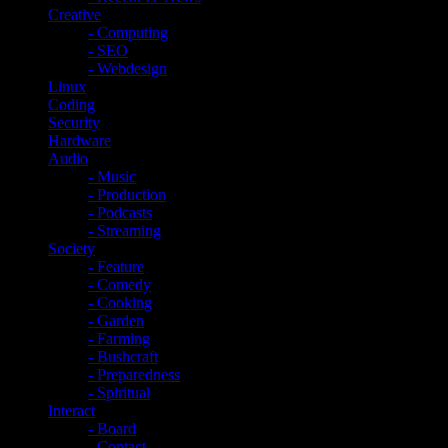
Creative
- Computing
- SEO
- Webdesign
Linux
Coding
Security
Hardware
Audio
- Music
- Production
- Podcasts
- Streaming
Society
- Feature
- Comedy
- Cooking
- Garden
- Farming
- Bushcraft
- Preparedness
- Spiritual
Interact
- Board
- Contact